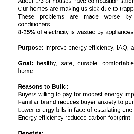
About 1/3 of houses have combustion safet
Our homes are making us sick due to trap
These problems are made worse by a
conditioners
8-25% of electricity is wasted by appliance
Purpose:
improve energy efficiency, IAQ, a
Goal:
healthy, safe, durable, comfortable
home
Reasons to Build:
Buyers willing to pay for modest energy i
Familiar brand reduces buyer anxiety to pu
Lower energy bills in face of escalating ene
Energy efficiency reduces carbon footprint
Benefits: