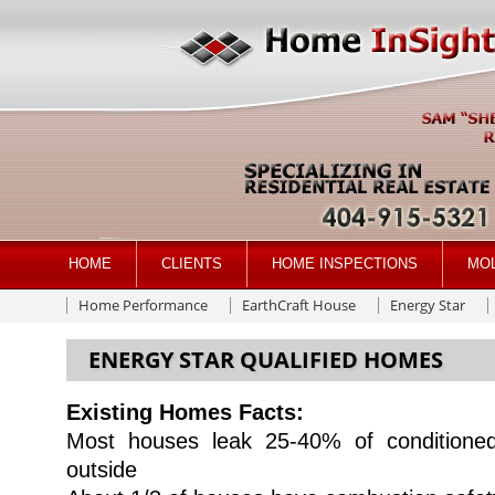
HOME
CLIENTS
HOME INSPECTIONS
MO
Home Performance
EarthCraft House
Energy Star
ENERGY STAR QUALIFIED HOMES
Existing Homes Facts:
Most houses leak 25-40% of conditioned
outside