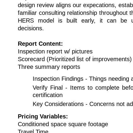
design review aligns our expecations, establ
familiar consulting relationship throughout 
HERS model is built early, it can be
decisions.
Report Content:
Inspection report w/ pictures
Scorecard (Prioritized list of improvements)
Three summary reports
Inspection Findings - Things needing 
Verify Final - Items to complete bef
certification
Key Considerations - Concerns not a
Pricing Variables:
Conditioned space square footage
Travel Time