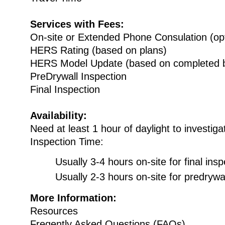
Services with Fees:
On-site or Extended Phone Consulation (opt
HERS Rating (based on plans)
HERS Model Update (based on completed b
PreDrywall Inspection
Final Inspection
Availability:
Need at least 1 hour of daylight to investiga
Inspection Time:
Usually 3-4 hours on-site for final insp
Usually 2-3 hours on-site for predrywal
More Information:
Resources
Freqently Asked Questions (FAQs)