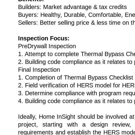
Builders: Market advantage & tax credits
Buyers: Healthy, Durable, Comfortable, Ene
Sellers: Better selling price & less time on 
Inspection Focus:
PreDrywall Inspection
1. Attempt to complete Thermal Bypass Che
2. Building code compliance as it relates t
Final Inspection
1. Completion of Thermal Bypass Checklist
2. Field verification of HERS model for HE
3. Determine compliance with program req
4. Building code compliance as it relates t
Ideally, Home InSight should be involved at
project, starting with a design review
requirements and establish the HERS mode