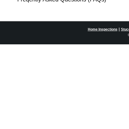
|
Home Inspections
Stuc