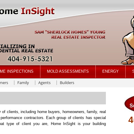
ME INSPECTIONS
MOLD ASSESSMENTS
ENERGY
ners
Family
Agents
Builders
 of clients, including home buyers, homeowners, family, real
4
 performance contractors. Each group of clients has special
t type of client you are, Home InSight is your building