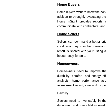
Home Buyers
Home buyers want to know the condit
addition to throughly evaluating t
Home InSight provides reports o
communicate with contractors, and fi
Home Sellers
Sellers can command a better pric
conditions they may be unaware o
report is shared with your listing
house ready for sale.
Homeowners
Homeowners need to improve the 
durability, comfort, and energy e
analysis, home performance ass
assessment report, a network of pr
Family
Seniors need to live safely in t
daughters, and grandchildren need