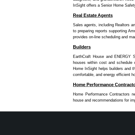
InSight offers a Senior Home Safet
Real Estate Agents
Sales agents, including Realtors an
to preparing reports supporting 
provides on-line scheduling and mar
Builders
EarthCraft House and ENERGY STAR
houses within cost and schedule co
Home InSight helps builders and th
comfortable, and energy efficient h
Home Performance Contract
Home Performance Contractors nee
house and recommendations for imp