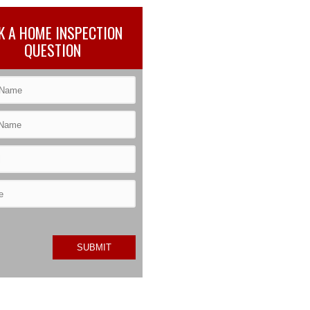
K A HOME INSPECTION
QUESTION