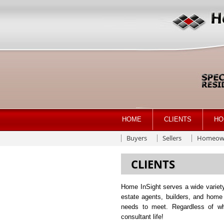
HOME
CLIENTS
HO
Buyers
Sellers
Homeow
CLIENTS
Home InSight serves a wide variety
estate agents, builders, and home
needs to meet. Regardless of wha
consultant life!