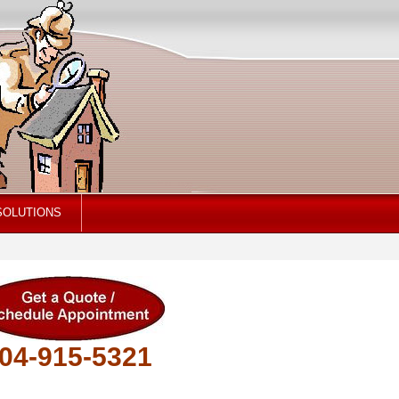
SOLUTIONS
04-915-5321