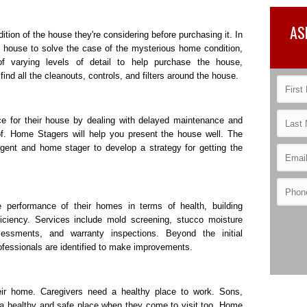
AS
ion of the house they're considering before purchasing it. In
he house to solve the case of the mysterious home condition,
f varying levels of detail to help purchase the house,
nd all the cleanouts, controls, and filters around the house.
e for their house by dealing with delayed maintenance and
f. Home Stagers will help you present the house well. The
 agent and home stager to develop a strategy for getting the
performance of their homes in terms of health, building
fficiency. Services include mold screening, stucco moisture
essments, and warranty inspections. Beyond the initial
ofessionals are identified to make improvements.
heir home. Caregivers need a healthy place to work. Sons,
 a healthy and safe place when they come to visit too. Home