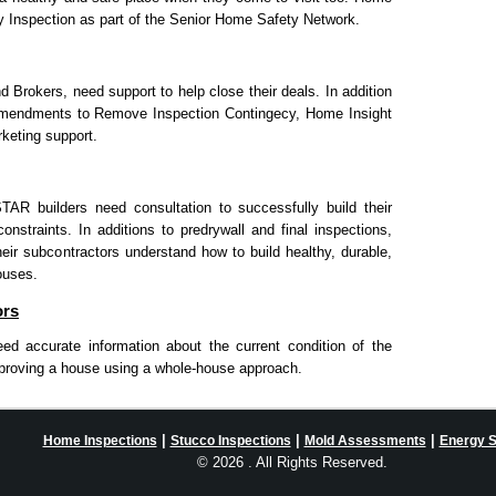
y Inspection as part of the Senior Home Safety Network.
d Brokers, need support to help close their deals. In addition
Ammendments to Remove Inspection Contingecy, Home Insight
keting support.
 builders need consultation to successfully build their
nstraints. In additions to predrywall and final inspections,
eir subcontractors understand how to build healthy, durable,
ouses.
ors
d accurate information about the current condition of the
roving a house using a whole-house approach.
|
|
|
Home Inspections
Stucco Inspections
Mold Assessments
Energy 
©
2026 . All Rights Reserved.