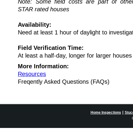
Note: Some field costs are part of oth
STAR rated houses
Availability:
Need at least 1 hour of daylight to investiga
Field Verification Time:
At least a half-day, longer for larger houses
More Information:
Resources
Freqently Asked Questions (FAQs)
|
Home Inspections
Stuc