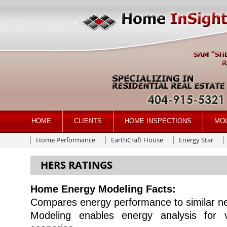
HOME
CLIENTS
HOME INSPECTIONS
MO
Home Performance
EarthCraft House
Energy Star
HERS RATINGS
Home Energy Modeling Facts:
Compares energy performance to similar n
Modeling enables energy analysis for v