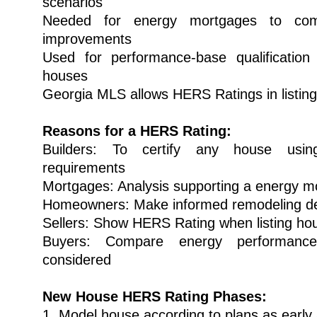
scenarios
Needed for energy mortgages to comp
improvements
Used for performance-base qualificat
houses
Georgia MLS allows HERS Ratings in listin
Reasons for a HERS Rating:
Builders: To certify any house u
requirements
Mortgages: Analysis supporting a energy m
Homeowners: Make informed remodeling de
Sellers: Show HERS Rating when listing ho
Buyers: Compare energy performanc
considered
New House HERS Rating Phases:
1. Model house according to plans as early 