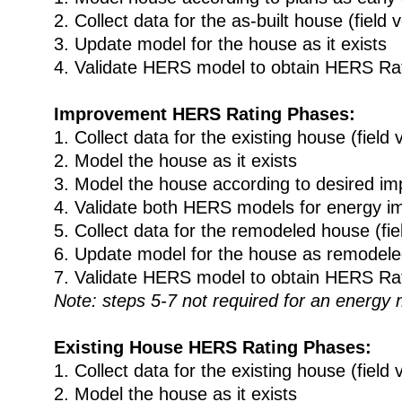
2. Collect data for the as-built house (field v
3. Update model for the house as it exists
4. Validate HERS model to obtain HERS Ra
Improvement HERS Rating Phases:
1. Collect data for the existing house (field v
2. Model the house as it exists
3. Model the house according to desired i
4. Validate both HERS models for energy 
5. Collect data for the remodeled house (fiel
6. Update model for the house as remodel
7. Validate HERS model to obtain HERS Ra
Note: steps 5-7 not required for an energy
Existing House HERS Rating Phases:
1. Collect data for the existing house (field v
2. Model the house as it exists