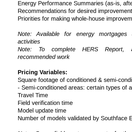
Energy Performance Summaries (as-is, aft
Recommendations for desired improvemen
Priorities for making whole-house improve
Note: Available for energy mortgages 
activities
Note: To complete HERS Report, a
recommended work
Pricing Variables:
Square footage of conditioned & semi-cond
- Semi-conditioned areas: certain types of a
Travel Time
Field verification time
Model update time
Number of models validated by Southface