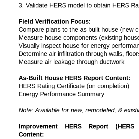
3. Validate HERS model to obtain HERS Ra
Field Verification Focus:
Compare plans to the as built house (new c
Measure house components (existing hous
Visually inspect house for energy performa
Determine air infiltration through walls, floor
Measure air leakage through ductwork
As-Built House HERS Report Content:
HERS Rating Certificate (on completion)
Energy Performance Summary
Note: Available for new, remodeled, & exist
Improvement HERS Report (HERS A
Content: